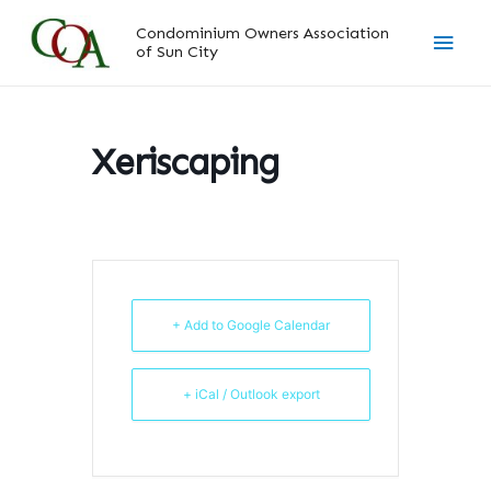
Skip
Main
Condominium Owners Association
to
of Sun City
content
Men
Xeriscaping
+ Add to Google Calendar
+ iCal / Outlook export