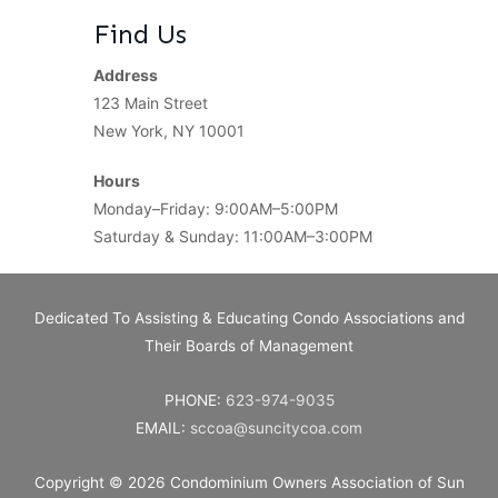
Find Us
Address
123 Main Street
New York, NY 10001
Hours
Monday–Friday: 9:00AM–5:00PM
Saturday & Sunday: 11:00AM–3:00PM
Dedicated To Assisting & Educating Condo Associations and
Their Boards of Management
PHONE:
623-974-9035
EMAIL:
sccoa@suncitycoa.com
Copyright © 2026
Condominium Owners Association of Sun