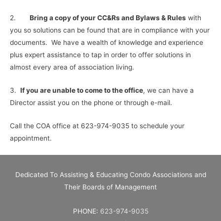
2.
Bring a copy of your CC&Rs and Bylaws & Rules
with
you so solutions can be found that are in compliance with your
documents. We have a wealth of knowledge and experience
plus expert assistance to tap in order to offer solutions in
almost every area of association living.
3.
If you are unable to come to the office
, we can have a
Director assist you on the phone or through e-mail.
Call the COA office at 623-974-9035 to schedule your
appointment.
Dedicated To Assisting & Educating Condo Associations and
Their Boards of Management
PHONE:
623-974-9035