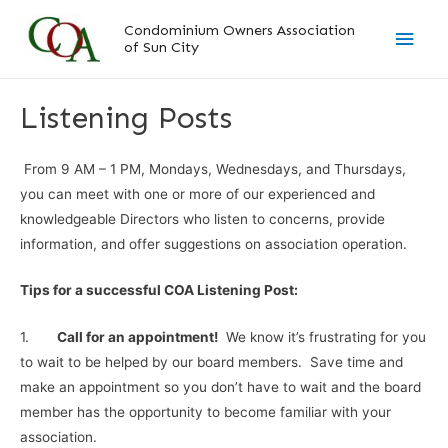
Skip
Main
Condominium Owners Association
to
of Sun City
content
Men
Listening Posts
From 9 AM – 1 PM, Mondays, Wednesdays, and Thursdays,
you can meet with one or more of our experienced and
knowledgeable Directors who listen to concerns, provide
information, and offer suggestions on association operation.
Tips for a successful COA Listening Post:
1.
Call for an appointment!
We know it’s frustrating for you
to wait to be helped by our board members. Save time and
make an appointment so you don’t have to wait and the board
member has the opportunity to become familiar with your
association.