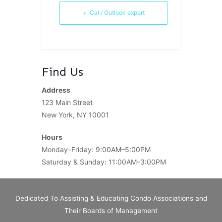
+ iCal / Outlook export
Find Us
Address
123 Main Street
New York, NY 10001
Hours
Monday–Friday: 9:00AM–5:00PM
Saturday & Sunday: 11:00AM–3:00PM
Dedicated To Assisting & Educating Condo Associations and
Their Boards of Management