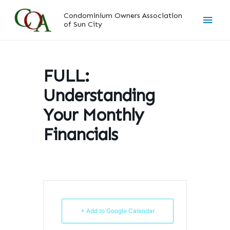
Skip
Main
Condominium Owners Association
to
of Sun City
content
Men
FULL:
Understanding
Your Monthly
Financials
+ Add to Google Calendar