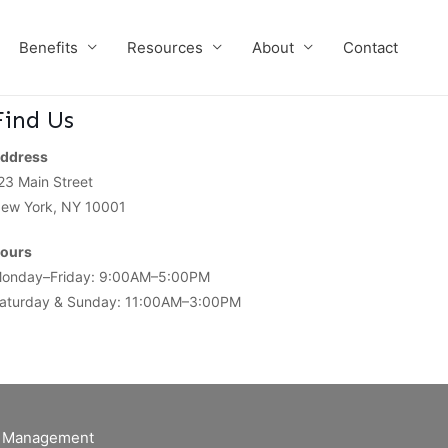
Benefits
Resources
About
Contact
Find Us
ddress
23 Main Street
ew York, NY 10001
ours
onday–Friday: 9:00AM–5:00PM
aturday & Sunday: 11:00AM–3:00PM
of Management