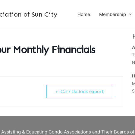
ation of Sun City
Home
Membership
ur Monthly Financials
A
1
N
H
M
S
+ iCal / Outlook export
 Assisting & Educating Condo Associations and Their Boards 