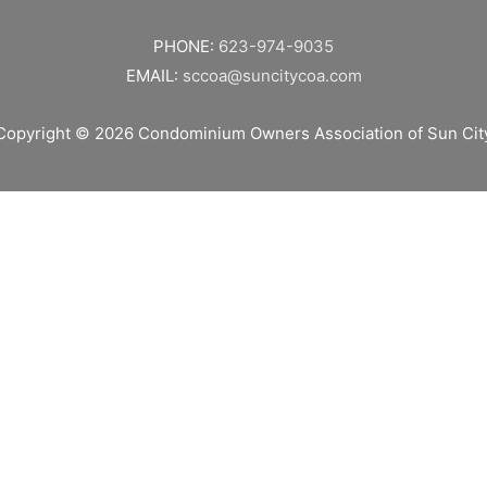
PHONE:
623-974-9035
EMAIL:
sccoa@suncitycoa.com
Copyright © 2026
Condominium Owners Association of Sun Cit