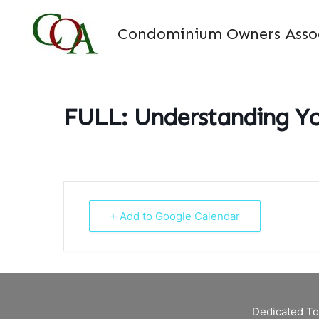
Skip
to
Condominium Owners Associ
content
FULL: Understanding Yo
+ Add to Google Calendar
Dedicated To