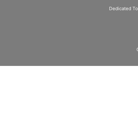
Dedicated To