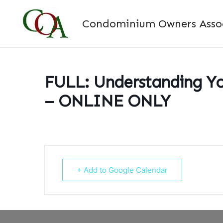
Skip
to
Condominium Owners Associ
content
FULL: Understanding Yo
– ONLINE ONLY
+ Add to Google Calendar