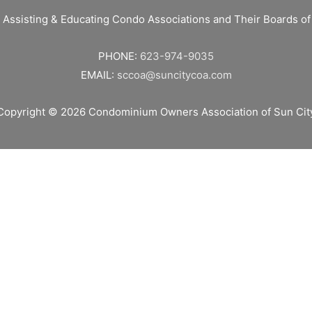
 Assisting & Educating Condo Associations and Their Boards 
PHONE:
623-974-9035
EMAIL:
sccoa@suncitycoa.com
Copyright © 2026
Condominium Owners Association of Sun Cit