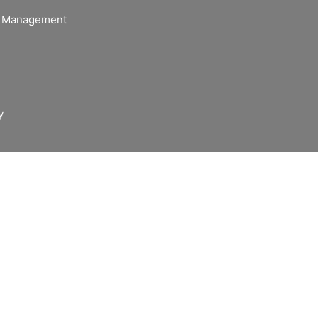
of Management
y