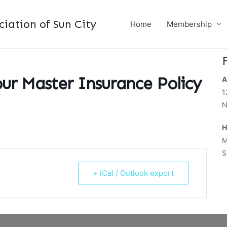
ation of Sun City
Home
Membership
ur Master Insurance Policy
A
1
N
H
M
S
+ iCal / Outlook export