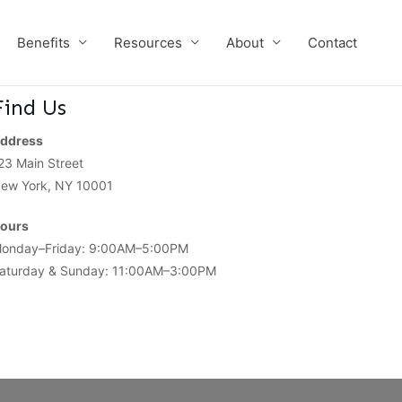
Benefits
Resources
About
Contact
Find Us
ddress
23 Main Street
ew York, NY 10001
ours
onday–Friday: 9:00AM–5:00PM
aturday & Sunday: 11:00AM–3:00PM