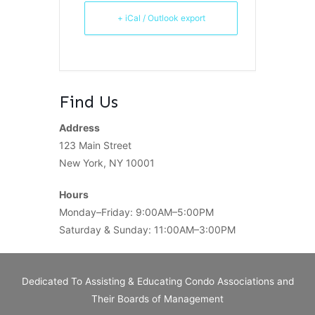
+ iCal / Outlook export
Find Us
Address
123 Main Street
New York, NY 10001
Hours
Monday–Friday: 9:00AM–5:00PM
Saturday & Sunday: 11:00AM–3:00PM
Dedicated To Assisting & Educating Condo Associations and
Their Boards of Management