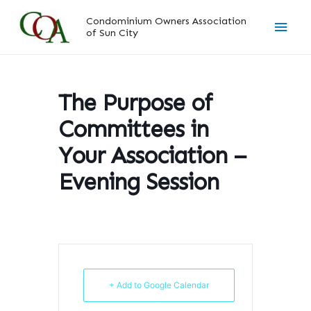
Skip
Main
Condominium Owners Association
to
of Sun City
content
Men
The Purpose of
Committees in
Your Association –
Evening Session
+ Add to Google Calendar