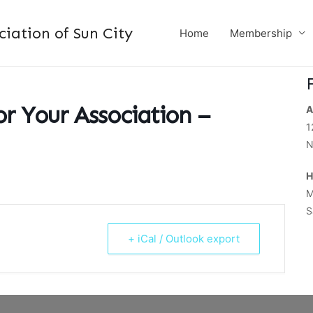
ation of Sun City
Home
Membership
or Your Association –
A
1
N
H
M
S
+ iCal / Outlook export