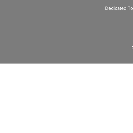
Dedicated To