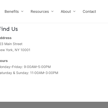
Benefits
Resources
About
Contact
Find Us
ddress
23 Main Street
ew York, NY 10001
ours
onday–Friday: 9:00AM–5:00PM
aturday & Sunday: 11:00AM–3:00PM