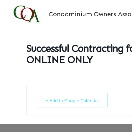
Skip
to
Condominium Owners Associ
content
Successful Contracting f
ONLINE ONLY
+ Add to Google Calendar