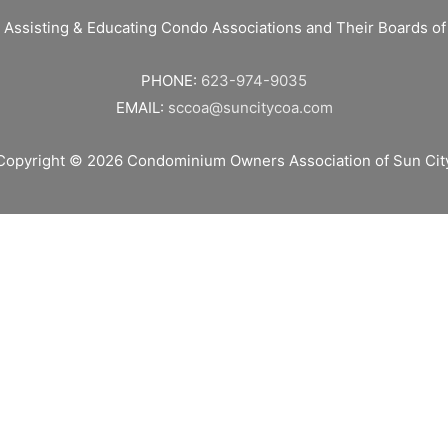
 Assisting & Educating Condo Associations and Their Boards 
PHONE:
623-974-9035
EMAIL:
sccoa@suncitycoa.com
Copyright © 2026
Condominium Owners Association of Sun Cit