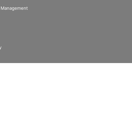
of Management
y