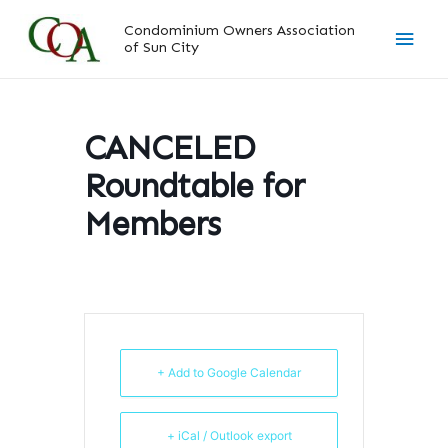
Skip
Main
Condominium Owners Association
to
of Sun City
content
Men
CANCELED
Roundtable for
Members
+ Add to Google Calendar
+ iCal / Outlook export