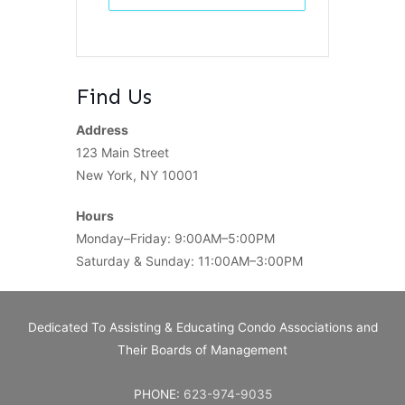
Find Us
Address
123 Main Street
New York, NY 10001
Hours
Monday–Friday: 9:00AM–5:00PM
Saturday & Sunday: 11:00AM–3:00PM
Dedicated To Assisting & Educating Condo Associations and
Their Boards of Management
PHONE:
623-974-9035