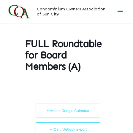
Skip
Main
Condominium Owners Association
to
of Sun City
content
Men
FULL Roundtable
for Board
Members (A)
+ Add to Google Calendar
+ iCal / Outlook export