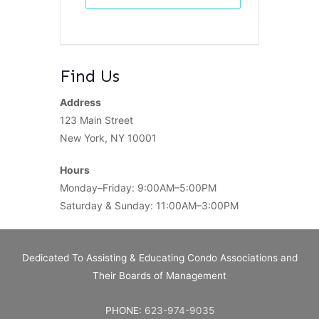
Find Us
Address
123 Main Street
New York, NY 10001
Hours
Monday–Friday: 9:00AM–5:00PM
Saturday & Sunday: 11:00AM–3:00PM
Dedicated To Assisting & Educating Condo Associations and
Their Boards of Management
PHONE:
623-974-9035