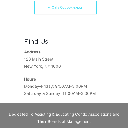
+ iCal / Outlook export
Find Us
Address
123 Main Street
New York, NY 10001
Hours
Monday–Friday: 9:00AM–5:00PM
Saturday & Sunday: 11:00AM–3:00PM
Dedicated To Assisting & Educating Condo Associations and
Their Boards of Management