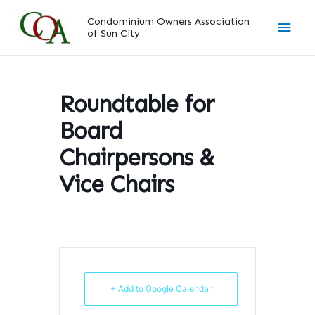
Skip
Main
Condominium Owners Association
to
of Sun City
content
Men
Roundtable for
Board
Chairpersons &
Vice Chairs
+ Add to Google Calendar