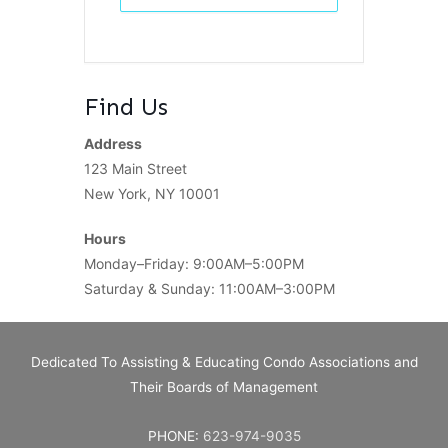
Find Us
Address
123 Main Street
New York, NY 10001
Hours
Monday–Friday: 9:00AM–5:00PM
Saturday & Sunday: 11:00AM–3:00PM
Dedicated To Assisting & Educating Condo Associations and
Their Boards of Management
PHONE:
623-974-9035