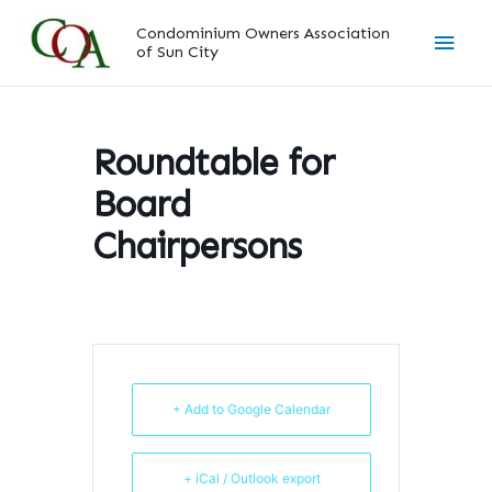
Skip
Main
Condominium Owners Association
to
of Sun City
content
Men
Roundtable for
Board
Chairpersons
+ Add to Google Calendar
+ iCal / Outlook export