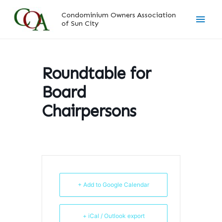
Skip
Main
Condominium Owners Association
to
of Sun City
content
Men
Roundtable for
Board
Chairpersons
+ Add to Google Calendar
+ iCal / Outlook export