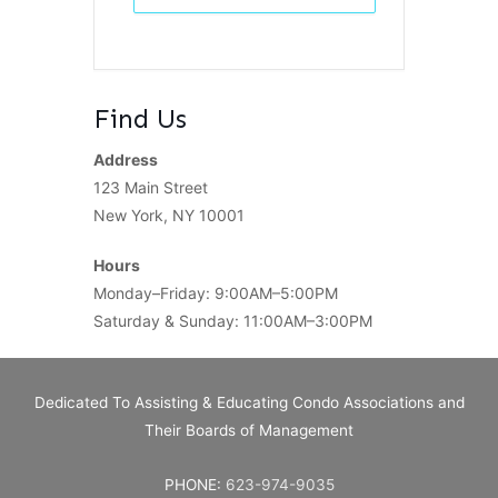
Find Us
Address
123 Main Street
New York, NY 10001
Hours
Monday–Friday: 9:00AM–5:00PM
Saturday & Sunday: 11:00AM–3:00PM
Dedicated To Assisting & Educating Condo Associations and
Their Boards of Management
PHONE:
623-974-9035