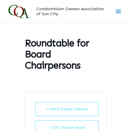
Skip
Main
Condominium Owners Association
to
of Sun City
content
Men
Roundtable for
Board
Chairpersons
+ Add to Google Calendar
+ iCal / Outlook export