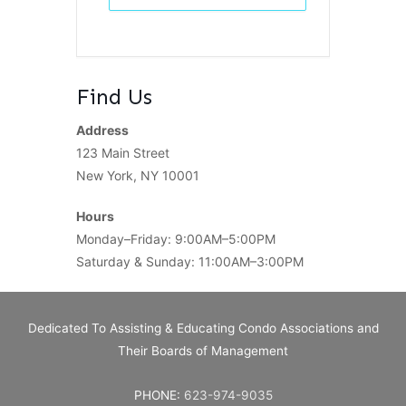
Find Us
Address
123 Main Street
New York, NY 10001
Hours
Monday–Friday: 9:00AM–5:00PM
Saturday & Sunday: 11:00AM–3:00PM
Dedicated To Assisting & Educating Condo Associations and
Their Boards of Management
PHONE:
623-974-9035