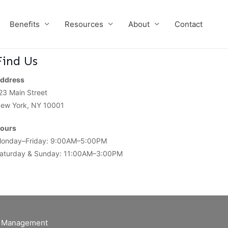
Benefits
Resources
About
Contact
Find Us
ddress
23 Main Street
ew York, NY 10001
ours
onday–Friday: 9:00AM–5:00PM
aturday & Sunday: 11:00AM–3:00PM
of Management