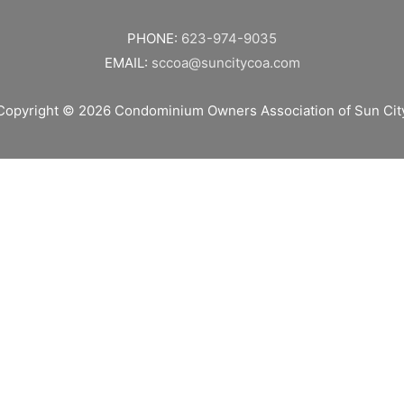
PHONE:
623-974-9035
EMAIL:
sccoa@suncitycoa.com
Copyright © 2026
Condominium Owners Association of Sun Cit