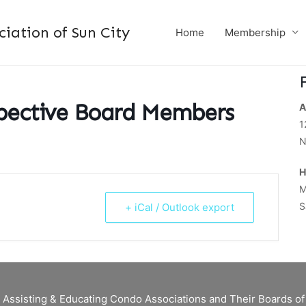
ation of Sun City
Home
Membership
spective Board Members
A
1
N
H
M
S
+ iCal / Outlook export
 Assisting & Educating Condo Associations and Their Boards 