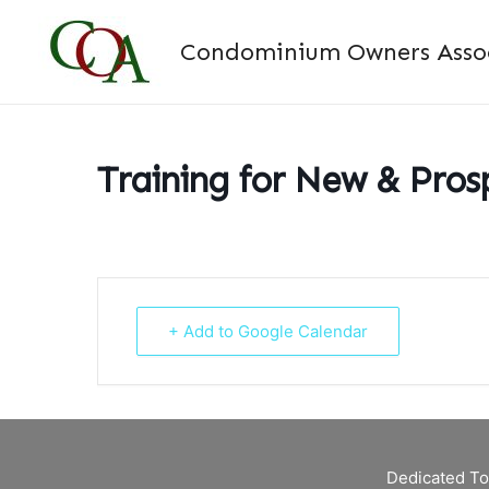
Skip
to
Condominium Owners Associ
content
Training for New & Pro
+ Add to Google Calendar
Dedicated To