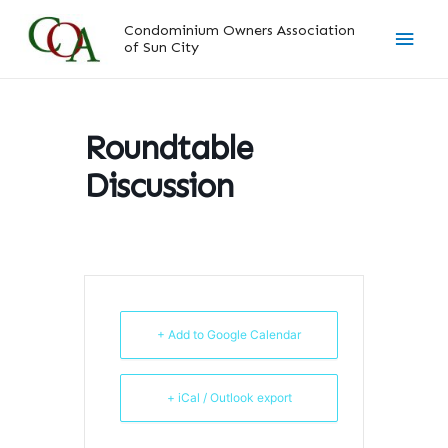
Skip
Main
Condominium Owners Association
to
of Sun City
content
Men
Roundtable
Discussion
+ Add to Google Calendar
+ iCal / Outlook export