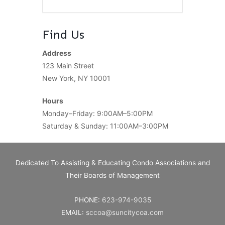
Find Us
Address
123 Main Street
New York, NY 10001
Hours
Monday–Friday: 9:00AM–5:00PM
Saturday & Sunday: 11:00AM–3:00PM
Dedicated To Assisting & Educating Condo Associations and
Their Boards of Management
PHONE:
623-974-9035
EMAIL:
sccoa@suncitycoa.com