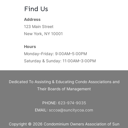
Find Us
Address
123 Main Street
New York, NY 10001
Hours
Monday–Friday: 9:00AM–5:00PM
Saturday & Sunday: 11:00AM–3:00PM
Dedicated To Assisting & Educating Condo Associations and
Their Boards of Management
PHONE:
623-974-9035
EMAIL:
sccoa@suncitycoa.com
Copyright © 2026
Condominium Owners Association of Sun