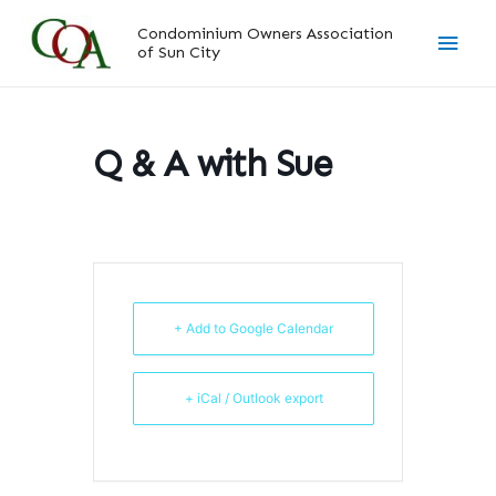
Skip
Main
Condominium Owners Association
to
of Sun City
content
Men
Q & A with Sue
+ Add to Google Calendar
+ iCal / Outlook export