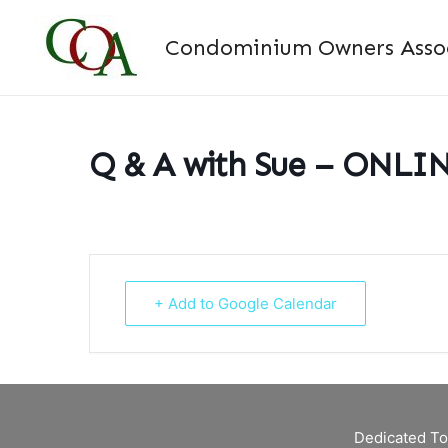
Skip
to
Condominium Owners Associ
content
Q & A with Sue – ONLI
+ Add to Google Calendar
Dedicated To