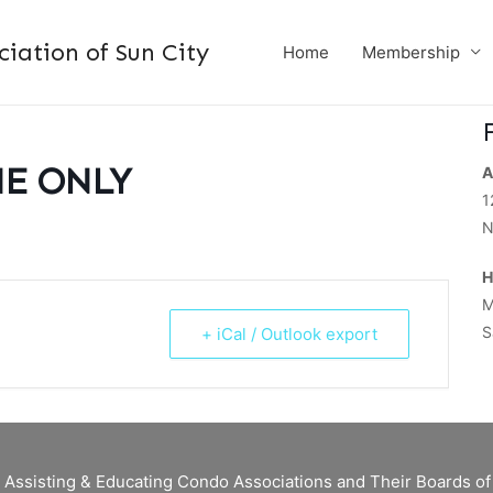
ation of Sun City
Home
Membership
NE ONLY
A
1
N
H
M
S
+ iCal / Outlook export
 Assisting & Educating Condo Associations and Their Boards 