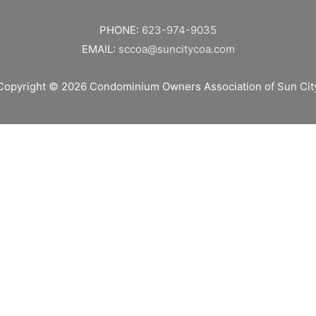
PHONE:
623-974-9035
EMAIL:
sccoa@suncitycoa.com
Copyright © 2026
Condominium Owners Association of Sun Cit