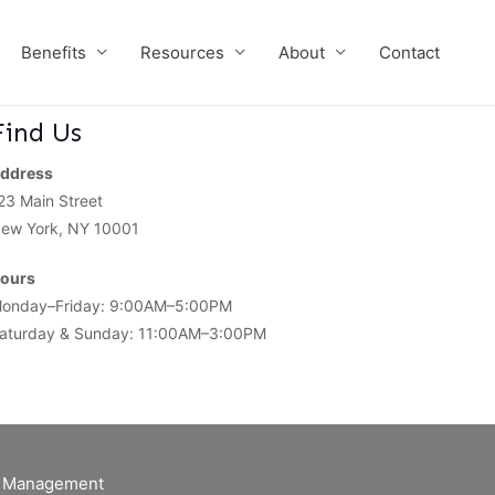
Benefits
Resources
About
Contact
Find Us
ddress
23 Main Street
ew York, NY 10001
ours
onday–Friday: 9:00AM–5:00PM
aturday & Sunday: 11:00AM–3:00PM
of Management