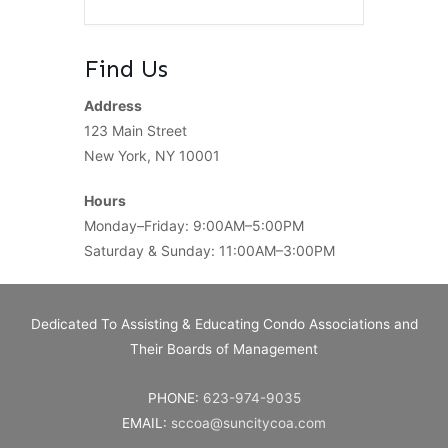
Find Us
Address
123 Main Street
New York, NY 10001
Hours
Monday–Friday: 9:00AM–5:00PM
Saturday & Sunday: 11:00AM–3:00PM
Dedicated To Assisting & Educating Condo Associations and
Their Boards of Management
PHONE:
623-974-9035
EMAIL:
sccoa@suncitycoa.com