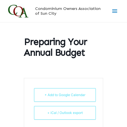
Skip
Main
Condominium Owners Association
to
of Sun City
content
Men
Preparing Your
Annual Budget
+ Add to Google Calendar
+ iCal / Outlook export