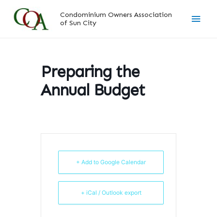
Skip
Main
Condominium Owners Association
to
of Sun City
content
Men
Preparing the
Annual Budget
+ Add to Google Calendar
+ iCal / Outlook export