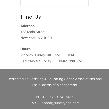
Find Us
Address
123 Main Street
New York, NY 10001
Hours
Monday–Friday: 9:00AM–5:00PM
Saturday & Sunday: 11:00AM–3:00PM
Dedicated To Assisting & Educating Condo Associations and
Their Boards of Management
PHONE:
623-974-9035
EMAIL:
sccoa@suncitycoa.com