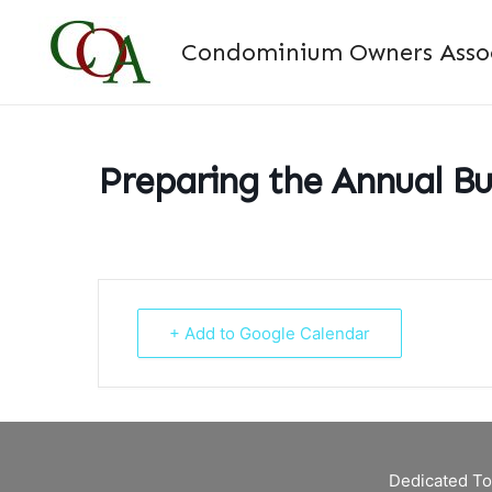
Skip
to
Condominium Owners Associ
content
Preparing the Annual B
+ Add to Google Calendar
Dedicated To