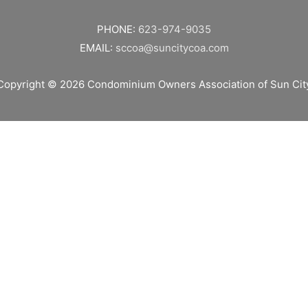
PHONE:
623-974-9035
EMAIL:
sccoa@suncitycoa.com
Copyright © 2026
Condominium Owners Association of Sun Cit