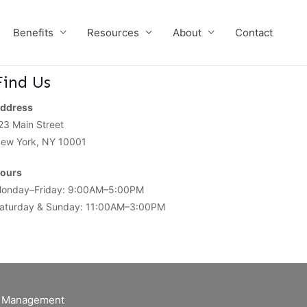
Benefits
Resources
About
Contact
Find Us
ddress
23 Main Street
ew York, NY 10001
ours
onday–Friday: 9:00AM–5:00PM
aturday & Sunday: 11:00AM–3:00PM
of Management