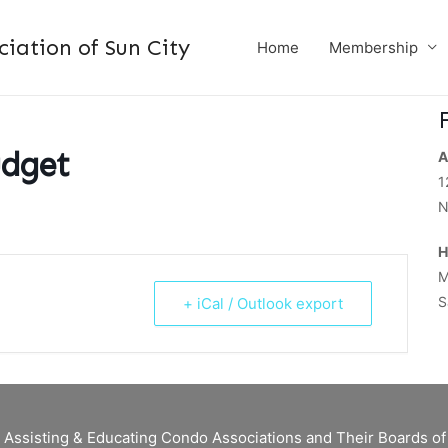
ation of Sun City
Home
Membership
udget
A
1
N
H
M
S
+ iCal / Outlook export
 Assisting & Educating Condo Associations and Their Boards 