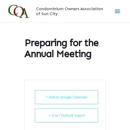
Skip
Main
Condominium Owners Association
to
of Sun City
content
Men
Preparing for the
Annual Meeting
+ Add to Google Calendar
+ iCal / Outlook export