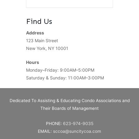
Find Us
Address
123 Main Street
New York, NY 10001
Hours
Monday–Friday: 9:00AM–5:00PM
Saturday & Sunday: 11:00AM–3:00PM
Dedicated To Assisting & Educating Condo Associations and
Their Boards of Management
PHONE:
623-974-9035
EMAIL:
sccoa@suncitycoa.com