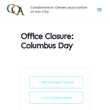
Skip
Main
Condominium Owners Association
to
of Sun City
content
Men
Office Closure:
Columbus Day
+ Add to Google Calendar
+ iCal / Outlook export