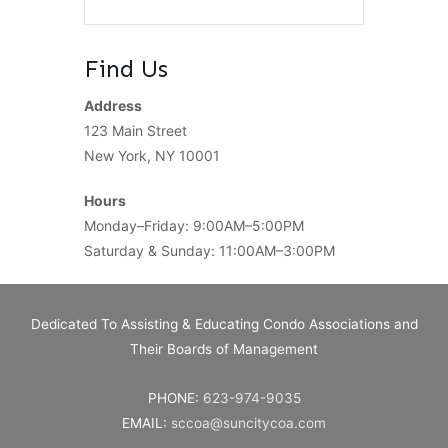
Find Us
Address
123 Main Street
New York, NY 10001
Hours
Monday–Friday: 9:00AM–5:00PM
Saturday & Sunday: 11:00AM–3:00PM
Dedicated To Assisting & Educating Condo Associations and
Their Boards of Management
PHONE:
623-974-9035
EMAIL:
sccoa@suncitycoa.com