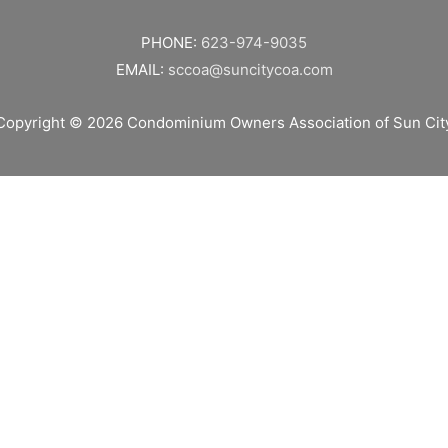
PHONE:
623-974-9035
EMAIL:
sccoa@suncitycoa.com
Copyright © 2026
Condominium Owners Association of Sun Cit