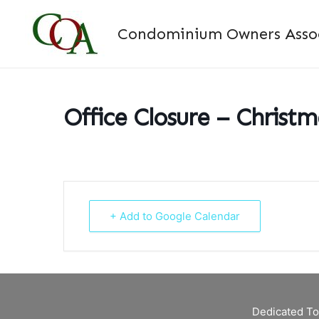
Skip
to
Condominium Owners Associ
content
Office Closure – Christ
+ Add to Google Calendar
Dedicated To