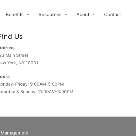
Benefits
Resources
About
Contact
Find Us
ddress
23 Main Street
ew York, NY 10001
ours
onday–Friday: 9:00AM–5:00PM
aturday & Sunday: 11:00AM–3:00PM
of Management