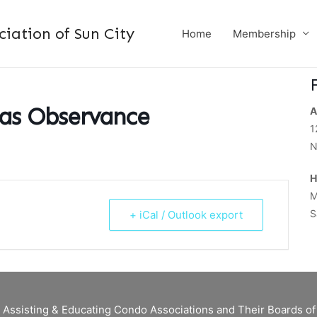
ation of Sun City
Home
Membership
mas Observance
A
1
N
H
M
S
+ iCal / Outlook export
 Assisting & Educating Condo Associations and Their Boards 