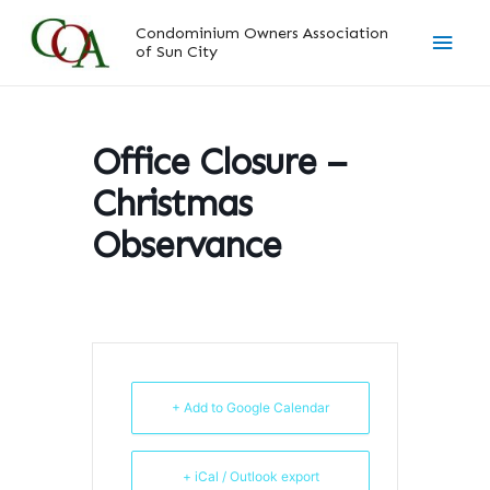
Skip
Main
Condominium Owners Association
to
of Sun City
content
Men
Office Closure –
Christmas
Observance
+ Add to Google Calendar
+ iCal / Outlook export