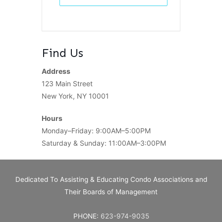
Find Us
Address
123 Main Street
New York, NY 10001
Hours
Monday–Friday: 9:00AM–5:00PM
Saturday & Sunday: 11:00AM–3:00PM
Dedicated To Assisting & Educating Condo Associations and
Their Boards of Management
PHONE:
623-974-9035