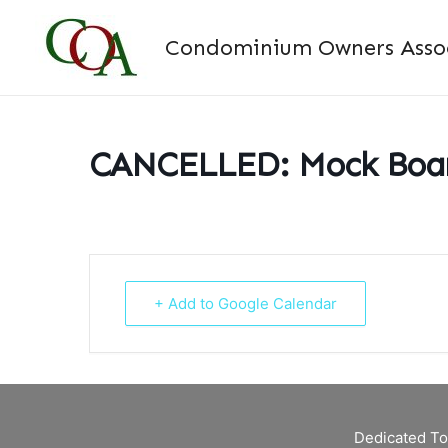
Skip
to
Condominium Owners Associ
content
CANCELLED: Mock Boar
+ Add to Google Calendar
Dedicated To