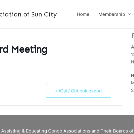
ation of Sun City
Home
Membership
d Meeting
A
1
N
H
M
S
+ iCal / Outlook export
 Assisting & Educating Condo Associations and Their Boards 