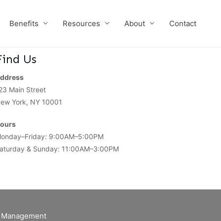
Benefits
Resources
About
Contact
Find Us
ddress
23 Main Street
ew York, NY 10001
ours
onday–Friday: 9:00AM–5:00PM
aturday & Sunday: 11:00AM–3:00PM
of Management