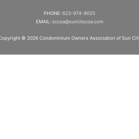
PHONE:
623-974-9035
EMAIL:
sccoa@suncitycoa.com
Copyright © 2026
Condominium Owners Association of Sun Cit