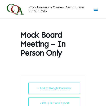
Skip
Main
Condominium Owners Association
to
of Sun City
content
Men
Mock Board
Meeting – In
Person Only
+ Add to Google Calendar
+ iCal / Outlook export