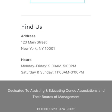
Find Us
Address
123 Main Street
New York, NY 10001
Hours
Monday–Friday: 9:00AM–5:00PM
Saturday & Sunday: 11:00AM–3:00PM
Dedicated To Assisting & Educating Condo Associations and
Their Boards of Management
PHONE:
623-974-9035