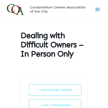
Skip
Main
Condominium Owners Association
to
of Sun City
content
Men
Dealing with
Difficult Owners –
In Person Only
+ Add to Google Calendar
+ iCal / Outlook export