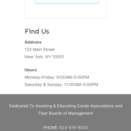
Find Us
Address
123 Main Street
New York, NY 10001
Hours
Monday–Friday: 9:00AM–5:00PM
Saturday & Sunday: 11:00AM–3:00PM
Dedicated To Assisting & Educating Condo Associations and
Their Boards of Management
PHONE:
623-974-9035