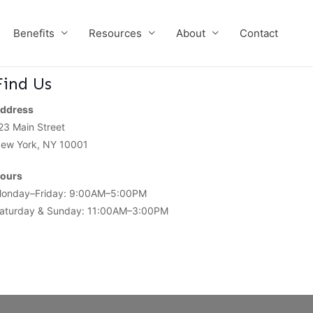
Benefits
Resources
About
Contact
Find Us
ddress
23 Main Street
ew York, NY 10001
ours
onday–Friday: 9:00AM–5:00PM
aturday & Sunday: 11:00AM–3:00PM