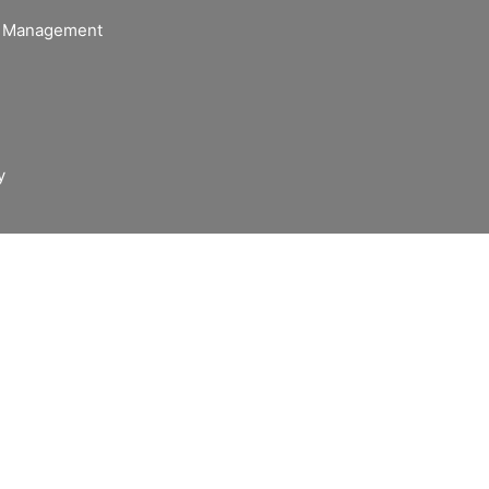
of Management
y