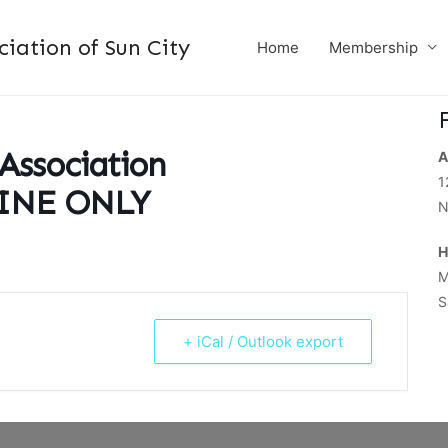
ation of Sun City
Home
Membership
 Association
A
1
LINE ONLY
N
H
M
S
+ iCal / Outlook export