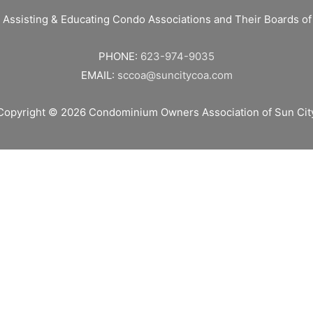
 Assisting & Educating Condo Associations and Their Boards 
PHONE:
623-974-9035
EMAIL:
sccoa@suncitycoa.com
Copyright © 2026
Condominium Owners Association of Sun Cit