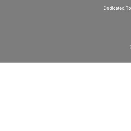
Dedicated To