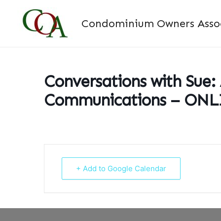
Skip
to
Condominium Owners Associ
content
Conversations with Sue:
Communications – ON
+ Add to Google Calendar