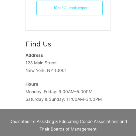
+ iCal / Outlook export
Find Us
Address
123 Main Street
New York, NY 10001
Hours
Monday–Friday: 9:00AM–5:00PM
Saturday & Sunday: 11:00AM–3:00PM
Dedicated To Assisting & Educating Condo Associations and
Their Boards of Management