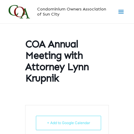
Skip
Main
Condominium Owners Association
to
of Sun City
content
Men
COA Annual
Meeting with
Attorney Lynn
Krupnik
+ Add to Google Calendar