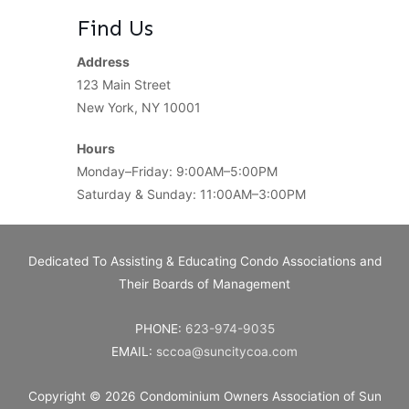
Find Us
Address
123 Main Street
New York, NY 10001
Hours
Monday–Friday: 9:00AM–5:00PM
Saturday & Sunday: 11:00AM–3:00PM
Dedicated To Assisting & Educating Condo Associations and
Their Boards of Management
PHONE:
623-974-9035
EMAIL:
sccoa@suncitycoa.com
Copyright © 2026
Condominium Owners Association of Sun