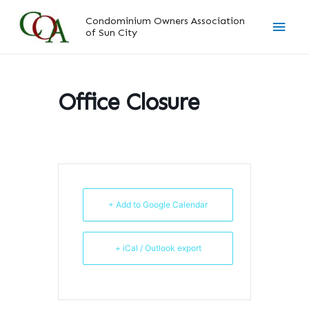
Skip
Main
Condominium Owners Association
to
of Sun City
content
Men
Office Closure
+ Add to Google Calendar
+ iCal / Outlook export