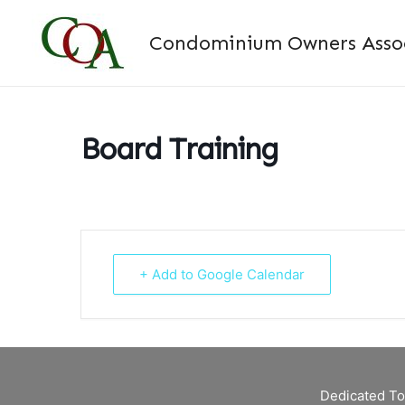
Skip
to
Condominium Owners Associ
content
Board Training
+ Add to Google Calendar
Dedicated To