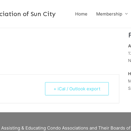
ation of Sun City
Home
Membership
A
1
N
H
M
S
+ iCal / Outlook export
 Assisting & Educating Condo Associations and Their Boards 