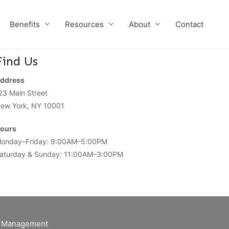
Benefits
Resources
About
Contact
Find Us
ddress
23 Main Street
ew York, NY 10001
ours
onday–Friday: 9:00AM–5:00PM
aturday & Sunday: 11:00AM–3:00PM
of Management