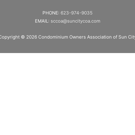
PHONE:
623-974-9035
EMAIL:
sccoa@suncitycoa.com
Copyright © 2026
Condominium Owners Association of Sun Cit