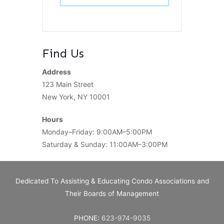
Find Us
Address
123 Main Street
New York, NY 10001
Hours
Monday–Friday: 9:00AM–5:00PM
Saturday & Sunday: 11:00AM–3:00PM
Dedicated To Assisting & Educating Condo Associations and
Their Boards of Management
PHONE:
623-974-9035