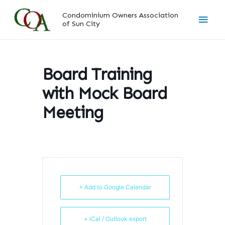
Skip
Main
Condominium Owners Association
to
of Sun City
content
Men
Board Training
with Mock Board
Meeting
+ Add to Google Calendar
+ iCal / Outlook export