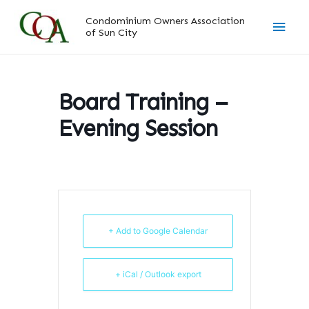
Skip
Main
Condominium Owners Association
to
of Sun City
content
Men
Board Training –
Evening Session
+ Add to Google Calendar
+ iCal / Outlook export