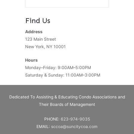
Find Us
Address
123 Main Street
New York, NY 10001
Hours
Monday–Friday: 9:00AM–5:00PM
Saturday & Sunday: 11:00AM–3:00PM
Dedicated To Assisting & Educating Condo Associations and
Their Boards of Management
PHONE:
623-974-9035
EMAIL:
sccoa@suncitycoa.com