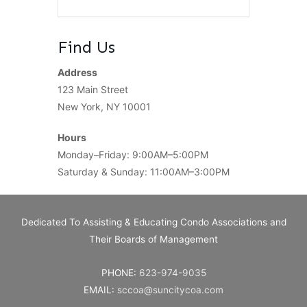
Find Us
Address
123 Main Street
New York, NY 10001
Hours
Monday–Friday: 9:00AM–5:00PM
Saturday & Sunday: 11:00AM–3:00PM
Dedicated To Assisting & Educating Condo Associations and
Their Boards of Management
PHONE:
623-974-9035
EMAIL:
sccoa@suncitycoa.com