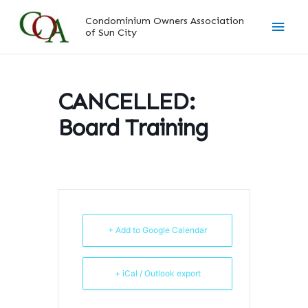
Skip
Main
Condominium Owners Association
to
of Sun City
content
Men
CANCELLED:
Board Training
+ Add to Google Calendar
+ iCal / Outlook export