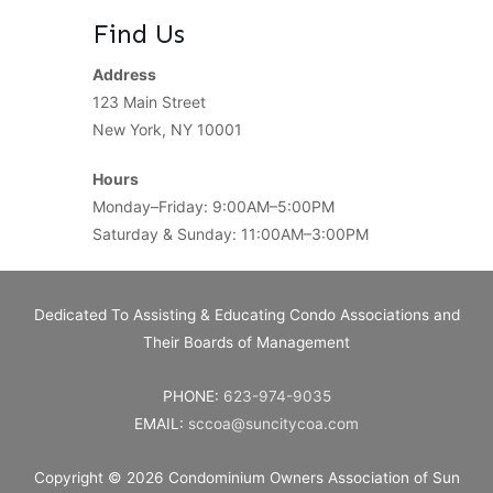
Find Us
Address
123 Main Street
New York, NY 10001
Hours
Monday–Friday: 9:00AM–5:00PM
Saturday & Sunday: 11:00AM–3:00PM
Dedicated To Assisting & Educating Condo Associations and
Their Boards of Management
PHONE:
623-974-9035
EMAIL:
sccoa@suncitycoa.com
Copyright © 2026
Condominium Owners Association of Sun