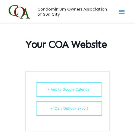
Skip
Main
Condominium Owners Association
to
of Sun City
content
Men
Your COA Website
+ Add to Google Calendar
+ iCal / Outlook export