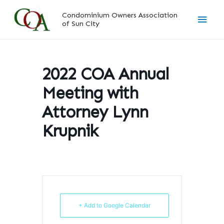
Skip
Main
Condominium Owners Association
to
of Sun City
content
Men
2022 COA Annual
Meeting with
Attorney Lynn
Krupnik
+ Add to Google Calendar