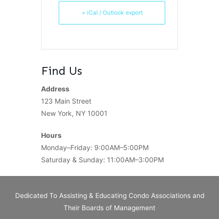
+ iCal / Outlook export
Find Us
Address
123 Main Street
New York, NY 10001
Hours
Monday–Friday: 9:00AM–5:00PM
Saturday & Sunday: 11:00AM–3:00PM
Dedicated To Assisting & Educating Condo Associations and
Their Boards of Management