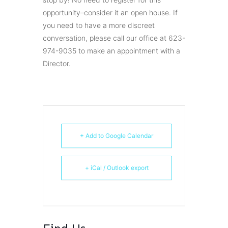
opportunity–consider it an open house. If
you need to have a more discreet
conversation, please call our office at 623-
974-9035 to make an appointment with a
Director.
+ Add to Google Calendar
+ iCal / Outlook export