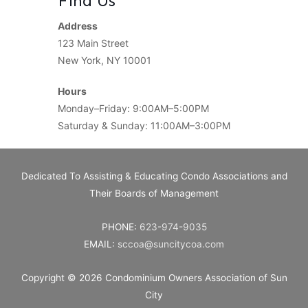
Find Us
Address
123 Main Street
New York, NY 10001
Hours
Monday–Friday: 9:00AM–5:00PM
Saturday & Sunday: 11:00AM–3:00PM
Dedicated To Assisting & Educating Condo Associations and
Their Boards of Management
PHONE:
623-974-9035
EMAIL:
sccoa@suncitycoa.com
Copyright © 2026
Condominium Owners Association of Sun
City