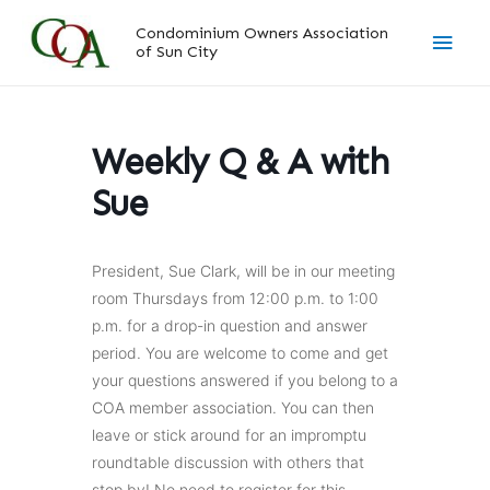
Skip
Main
Condominium Owners Association
to
of Sun City
content
Men
Weekly Q & A with
Sue
President, Sue Clark, will be in our meeting
room Thursdays from 12:00 p.m. to 1:00
p.m. for a drop-in question and answer
period. You are welcome to come and get
your questions answered if you belong to a
COA member association. You can then
leave or stick around for an impromptu
roundtable discussion with others that
stop by! No need to register for this